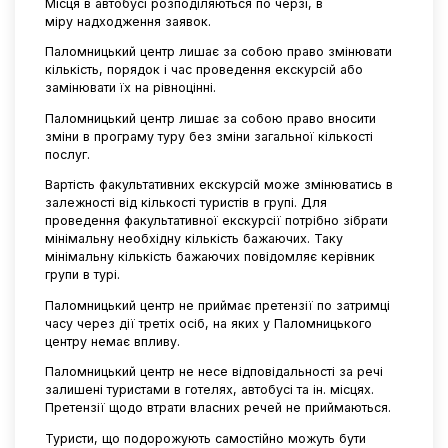
Місця в автобусі розподіляються по черзі, в
міру надходження заявок.
Паломницький центр лишає за собою право змінювати
кількість, порядок і час проведення екскурсій або
замінювати їх на рівноцінні.
Паломницький центр лишає за собою право вносити
зміни в програму туру без зміни загальної кількості
послуг.
Вартість факультативних екскурсій може змінюватись в
залежності від кількості туристів в групі. Для
проведення факультативної екскурсії потрібно зібрати
мінімальну необхідну кількість бажаючих. Таку
мінімальну кількість бажаючих повідомляє керівник
групи в турі.
Паломницький центр не приймає претензії по затримці
часу через дії третіх осіб, на яких у Паломницького
центру немає впливу.
Паломницький центр не несе відповідальності за речі
залишені туристами в готелях, автобусі та ін. місцях.
Претензії щодо втрати власних речей не приймаються.
Туристи, що подорожують самостійно можуть бути