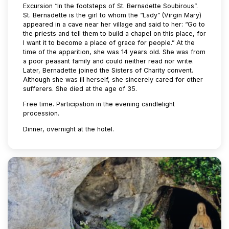
Excursion “In the footsteps of St. Bernadette Soubirous”.
St. Bernadette is the girl to whom the “Lady” (Virgin Mary)
appeared in a cave near her village and said to her: “Go to
the priests and tell them to build a chapel on this place, for
I want it to become a place of grace for people.” At the
time of the apparition, she was 14 years old. She was from
a poor peasant family and could neither read nor write.
Later, Bernadette joined the Sisters of Charity convent.
Although she was ill herself, she sincerely cared for other
sufferers. She died at the age of 35.
Free time. Participation in the evening candlelight
procession.
Dinner, overnight at the hotel.