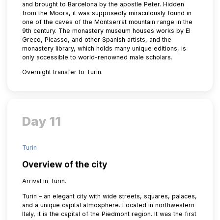
and brought to Barcelona by the apostle Peter. Hidden
from the Moors, it was supposedly miraculously found in
one of the caves of the Montserrat mountain range in the
9th century. The monastery museum houses works by El
Greco, Picasso, and other Spanish artists, and the
monastery library, which holds many unique editions, is
only accessible to world-renowned male scholars.
Overnight transfer to Turin.
Day 11
Turin
Overview of the city
Arrival in Turin.
Turin – an elegant city with wide streets, squares, palaces,
and a unique capital atmosphere. Located in northwestern
Italy, it is the capital of the Piedmont region. It was the first