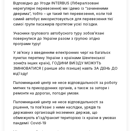
Відповідно до Угоди INTERBUS (Лібералізовані
нерегулярні перевезення) ми їдемо із “зачиненими
дверима”, тобто – це такий тип перевезення, коли той
самий автобус використовується для перевезення тієї
самої групи пасажирів протягом усієї поїздки.
Учасники групового автобусного туру зобов’язані
повернутися до України разом з групою згідно
програми туру!
У зв’язку з введенням електронних черг на багатьох
пунктах перетину України з країнами Шенгенської
зони(та інших країн), ГОДИНИ ВИЇЗДУ МОЖУТЬ
ЗМІНЮВАТИСЯ ( раніше або пізніше) навіть ЗА ДЕНЬ ДО
від’їзду!
Паломницький центр не несе відповідальності за роботу
митних та прикордонних органів, а також за затори і
ремонти на дорогах, погодні умови.
Паломницький центр не несе відповідальності за
рішення, та пов’язані з ними наслідки, урядів та
державних організацій іноземних держав, що
обмежують в’їзд/транзит територією їх країни в умовах
пандемії Covid-19