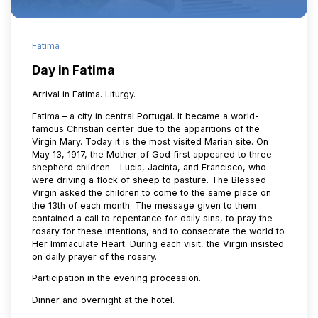
Fatima
Day in Fatima
Arrival in Fatima. Liturgy.
Fatima – a city in central Portugal. It became a world-
famous Christian center due to the apparitions of the
Virgin Mary. Today it is the most visited Marian site. On
May 13, 1917, the Mother of God first appeared to three
shepherd children – Lucia, Jacinta, and Francisco, who
were driving a flock of sheep to pasture. The Blessed
Virgin asked the children to come to the same place on
the 13th of each month. The message given to them
contained a call to repentance for daily sins, to pray the
rosary for these intentions, and to consecrate the world to
Her Immaculate Heart. During each visit, the Virgin insisted
on daily prayer of the rosary.
Participation in the evening procession.
Dinner and overnight at the hotel.