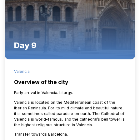
Day 9
Valencia
Overview of the city
Early arrival in Valencia. Liturgy.
Valencia is located on the Mediterranean coast of the
Iberian Peninsula. For its mild climate and beautiful nature,
it is sometimes called paradise on earth. The Cathedral of
Valencia is world-famous, and the cathedral’s bell tower is
the highest religious structure in Valencia.
Transfer towards Barcelona.