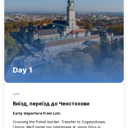
Day 1
Lviv
Виїзд, переїзд до Ченстохови
Early departure from Lviv.
Crossing the Polish border. Transfer to Częstochowa.
Liturgy. We’ll begin our pilgrimage at Jasna Góra in