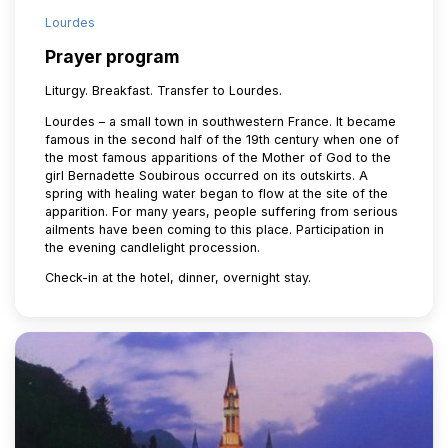
Lourdes
Prayer program
Liturgy. Breakfast. Transfer to Lourdes.
Lourdes – a small town in southwestern France. It became
famous in the second half of the 19th century when one of
the most famous apparitions of the Mother of God to the
girl Bernadette Soubirous occurred on its outskirts. A
spring with healing water began to flow at the site of the
apparition. For many years, people suffering from serious
ailments have been coming to this place. Participation in
the evening candlelight procession.
Check-in at the hotel, dinner, overnight stay.