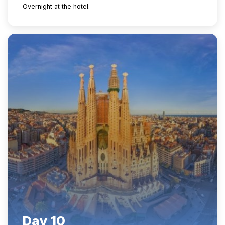
Overnight at the hotel.
Day 10