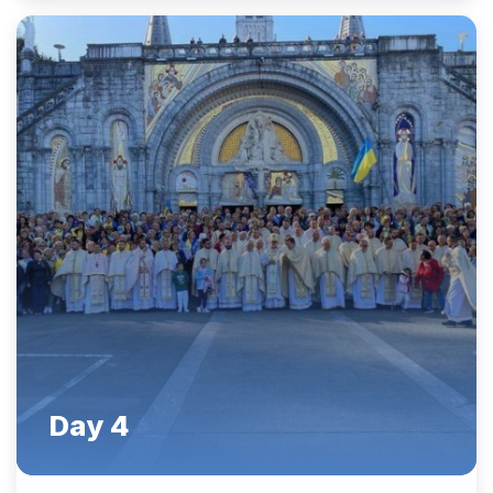
Day 4