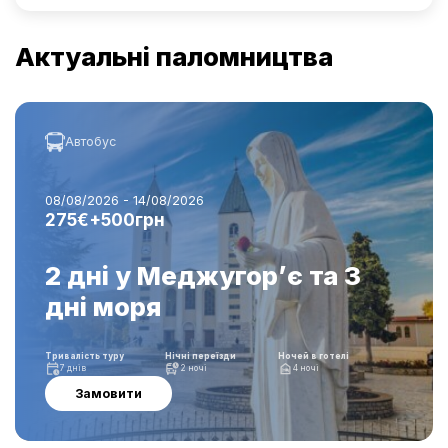
Актуальні паломництва
Автобус
08/08/2026 - 14/08/2026
275€+500грн
2 дні у Меджугор’є та 3
дні моря
Тривалість туру
Нічні переїзди
Ночей в готелі
7 днів
2 ночі
4 ночі
Замовити