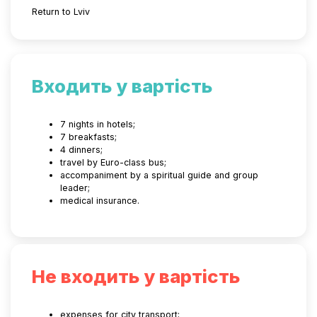
Return to Lviv
Входить у вартість
7 nights in hotels;
7 breakfasts;
4 dinners;
travel by Euro-class bus;
accompaniment by a spiritual guide and group
leader;
medical insurance.
Не входить у вартість
expenses for city transport;