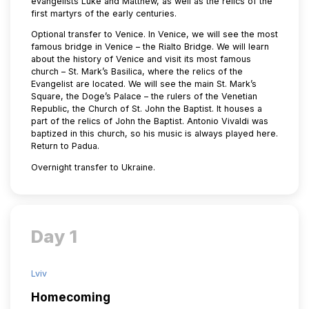
evangelists Luke and Matthew, as well as the relics of the
first martyrs of the early centuries.
Optional transfer to Venice. In Venice, we will see the most
famous bridge in Venice – the Rialto Bridge. We will learn
about the history of Venice and visit its most famous
church – St. Mark’s Basilica, where the relics of the
Evangelist are located. We will see the main St. Mark’s
Square, the Doge’s Palace – the rulers of the Venetian
Republic, the Church of St. John the Baptist. It houses a
part of the relics of John the Baptist. Antonio Vivaldi was
baptized in this church, so his music is always played here.
Return to Padua.
Overnight transfer to Ukraine.
Day 1
Lviv
Homecoming