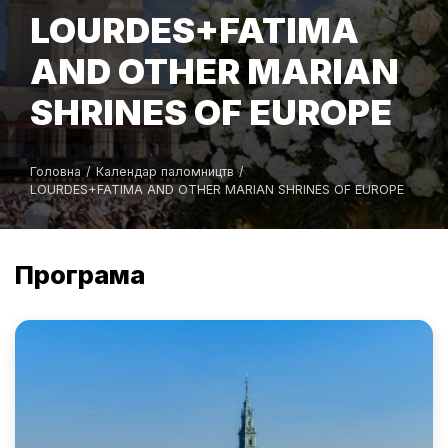
LOURDES+FATIMA
AND OTHER MARIAN
SHRINES OF EUROPE
Головна
/
Календар паломництв
/
LOURDES+FATIMA AND OTHER MARIAN SHRINES OF EUROPE
Програма