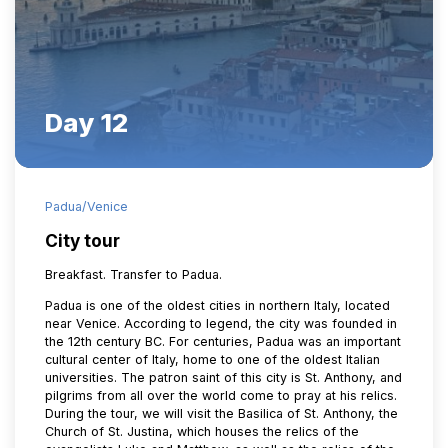
Day 12
Padua/Venice
City tour
Breakfast. Transfer to Padua.
Padua is one of the oldest cities in northern Italy, located
near Venice. According to legend, the city was founded in
the 12th century BC. For centuries, Padua was an important
cultural center of Italy, home to one of the oldest Italian
universities. The patron saint of this city is St. Anthony, and
pilgrims from all over the world come to pray at his relics.
During the tour, we will visit the Basilica of St. Anthony, the
Church of St. Justina, which houses the relics of the