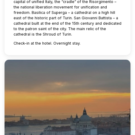
capital of unified Italy, the “cradle” of the Risorgimento –
the national liberation movement for unification and
freedom. Basilica of Superga – a cathedral on a high hill
east of the historic part of Turin. San Giovanni Battista – a
cathedral built at the end of the 15th century and dedicated
to the patron saint of the city. The main relic of the
cathedral is the Shroud of Turin.
Check-in at the hotel. Overnight stay.