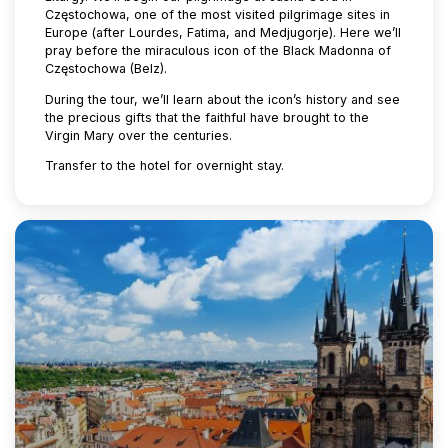
Częstochowa, one of the most visited pilgrimage sites in
Europe (after Lourdes, Fatima, and Medjugorje). Here we’ll
pray before the miraculous icon of the Black Madonna of
Częstochowa (Belz).
During the tour, we’ll learn about the icon’s history and see
the precious gifts that the faithful have brought to the
Virgin Mary over the centuries.
Transfer to the hotel for overnight stay.