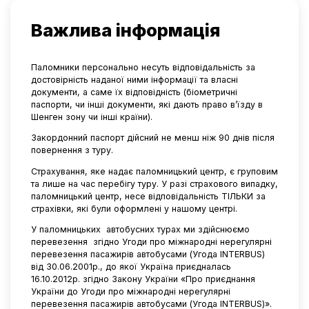
Важлива інформація
Паломники персонально несуть відповідальність за
достовірність наданої ними інформації та власні
документи, а саме їх відповідність (біометричні
паспорти, чи інші документи, які дають право в’їзду в
Шенген зону чи інші країни).
Закордонний паспорт дійсний не менш ніж 90 днів після
повернення з туру.
Страхування, яке надає паломницький центр, є груповим
та лише на час перебігу туру. У разі страхового випадку,
паломницький центр, несе відповідальність ТІЛЬКИ за
страхівки, які були оформлені у нашому центрі.
У паломницьких
автобусних турах ми здійснюємо
перевезення
згідно Угоди про міжнародні нерегулярні
перевезення пасажирів автобусами (Угода INTERBUS)
від 30.06.2001р., до якої Україна приєдналась
16.10.2012р. згідно Закону України «Про приєднання
України до Угоди про міжнародні нерегулярні
перевезення пасажирів автобусами (Угода INTERBUS)».