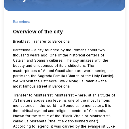
Barcelona
Overview of the city
Breakfast. Transfer to Barcelona.
Barcelona – a city founded by the Romans about two
thousand years ago. One of the historical centers of
Catalan and Spanish cultures. The city amazes with the
beauty and uniqueness of its architecture. The
masterpieces of Antoni Gaudí alone are worth seeing – in
particular, the Sagrada Família (Church of the Holy Family).
We will visit the Cathedral, walk along La Rambla – the
most famous street in Barcelona.
Transfer to Montserrat. Montserrat – here, at an altitude of
721 meters above sea level, is one of the most famous
monasteries in the world – a Benedictine monastery. It is
the spiritual symbol and religious center of Catalonia,
known for the statue of the “Black Virgin of Montserrat”,
called La Moreneta (“the little dark-skinned one”).
According to legend, it was carved by the evangelist Luke