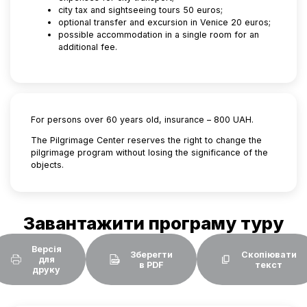
city tax and sightseeing tours 50 euros;
optional transfer and excursion in Venice 20 euros;
possible accommodation in a single room for an
additional fee.
For persons over 60 years old, insurance – 800 UAH.
The Pilgrimage Center reserves the right to change the
pilgrimage program without losing the significance of the
objects.
Завантажити програму туру
Версія
Зберегти
Скопіювати
для
в PDF
текст
друку