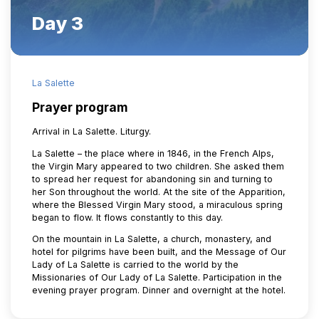
Day 3
La Salette
Prayer program
Arrival in La Salette. Liturgy.
La Salette – the place where in 1846, in the French Alps,
the Virgin Mary appeared to two children. She asked them
to spread her request for abandoning sin and turning to
her Son throughout the world. At the site of the Apparition,
where the Blessed Virgin Mary stood, a miraculous spring
began to flow. It flows constantly to this day.
On the mountain in La Salette, a church, monastery, and
hotel for pilgrims have been built, and the Message of Our
Lady of La Salette is carried to the world by the
Missionaries of Our Lady of La Salette. Participation in the
evening prayer program. Dinner and overnight at the hotel.