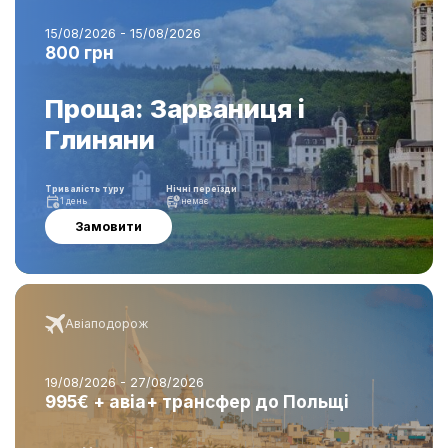
15/08/2026 - 15/08/2026
800 грн
Проща: Зарваниця і
Глиняни
Тривалість туру
Нічні переїзди
1 день
немає
Замовити
Авіаподорож
19/08/2026 - 27/08/2026
995€ + авіа+ трансфер до Польщі