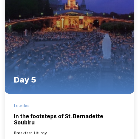
Day 5
Lourdes
In the footsteps of St. Bernadette
Soubiru
Breakfast. Liturgy.