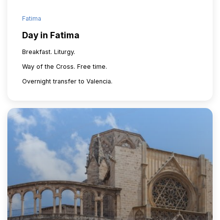
Fatima
Day in Fatima
Breakfast. Liturgy.
Way of the Cross. Free time.
Overnight transfer to Valencia.