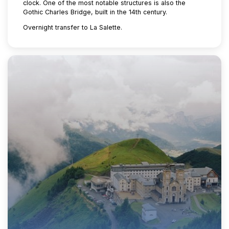
clock. One of the most notable structures is also the
Gothic Charles Bridge, built in the 14th century.
Overnight transfer to La Salette.