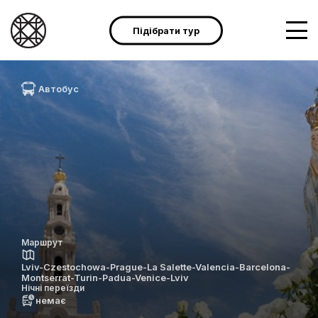
Підібрати тур
Автобус
Маршрут
Lviv-Czestochowa-Prague-La Salette-Valencia-Barcelona-
Montserrat-Turin-Padua-Venice-Lviv
Нічні переїзди
немає