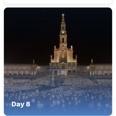
Day 8