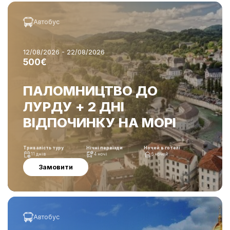
Автобус
12/08/2026 - 22/08/2026
500€
ПАЛОМНИЦТВО ДО
ЛУРДУ + 2 ДНІ
ВІДПОЧИНКУ НА МОРІ
Тривалість туру
Нічні переїзди
Ночей в готелі
11 днів
4 ночі
6 ночей
Замовити
Автобус