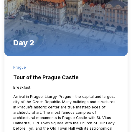
Day 2
Prague
Tour of the Prague Castle
Breakfast.
Arrival in Prague. Liturgy. Prague – the capital and largest
city of the Czech Republic. Many buildings and structures
in Prague’s historic center are true masterpieces of
architectural art. The most famous complex of
architectural monuments is Prague Castle with St. Vitus
Cathedral, Old Town Square with the Church of Our Lady
before Týn, and the Old Town Hall with its astronomical