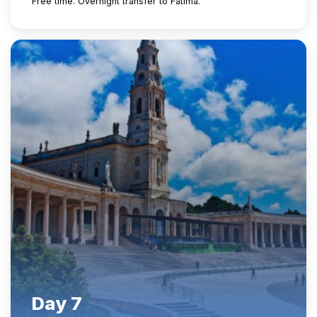
Free time. Overnight transfer to Fatima.
Day 7