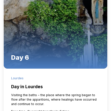
Day 6
Lourdes
Day in Lourdes
Visiting the baths – the place where the spring began to
flow after the apparitions, where healings have occurred
and continue to occur.