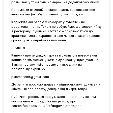
розміщені у тримісних номерах, на додатковому ліжку;
Паломники самостійно відповідають за пошкоджене
ними майно (автобус, готель) під час поїздки.
Користування баром у номерах у готелях – це
додаткова платня. Також не забуваймо, що виносити їжу
з ресторану, рушники з готелю – прирівнюється до
крадіжки і може каратись згідно чинного законодавства
країни, у якій перебуває паломник.
Ануляція
Рішення про ануляцію туру та можливість повернення
коштів приймаються у кожному випадку індивідуально.
Запити про ануляцію просимо направляти на
електронну скриньку –
palomncentr@gmail.com
До запитів просимо додавати підтверджуючі документи
(квитанція про оплату, довідка від лікаря, тощо).
Публічна пропозиція про укладення договору за цим
посиланням –
https://pilgrimage.in.ua/wp-
content/uploads/2024/04/dogovir-oferta.pdf