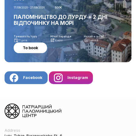
17/09/2026 - 27/09/2026
500€
ПАЛОМНИЦТВО ДО ЛУРДУ + 2 ДНІ
ВІДПОЧИНКУ НА МОРІ
Тривалість туру
Нічні переїзди
Ночей в готелі
11 днів
4 ночі
6 ночей
To book
Facebook
Instagram
Address
Lviv, Tuhan-Baranovskoho St, 6