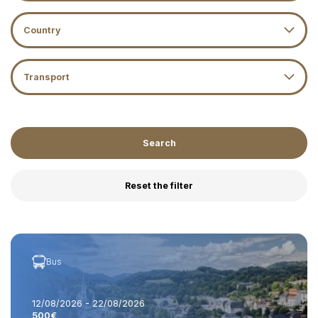
Country
Transport
Search
Reset the filter
Bus
12/08/2026 - 22/08/2026
500€