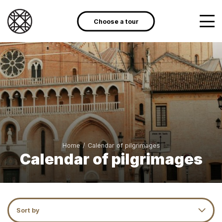
Choose a tour
Home
/
Calendar of pilgrimages
Calendar of pilgrimages
Sort by