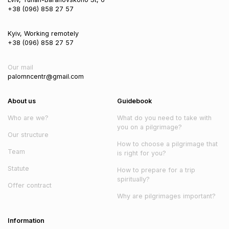
+38 (096) 858 27 57
Kyiv, Working remotely
+38 (096) 858 27 57
Our mail
palomncentr@gmail.com
About us
Guidebook
Who are we?
What do you need to take with
you on a pilgrimage?
Our structure
How to choose a pilgrimage that
Team
is right for you?
Statute
How to prepare for a trip
spiritually?
Offer contract
Why are pilgrimages important?
Information