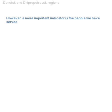
Donetsk and Dnipropetrovsk regions
However, a more important indicator is the people we have
served