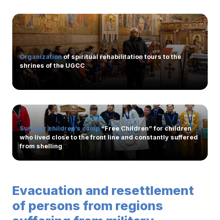
Organization
of spiritual rehabilitation tours to the
shrines of the UGCC
Summer children’s camp
“Free Children” for children
who lived close to the front line and constantly suffered
from shelling
Evacuation and resettlement
of persons from regions