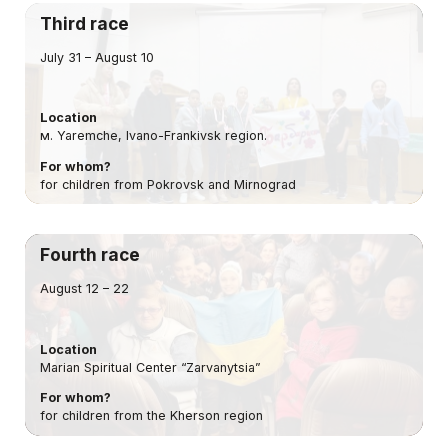
Third race
July 31 – August 10
Location
м. Yaremche, Ivano-Frankivsk region.
For whom?
for children from Pokrovsk and Mirnograd
Fourth race
August 12 – 22
Location
Marian Spiritual Center “Zarvanytsia”
For whom?
for children from the Kherson region