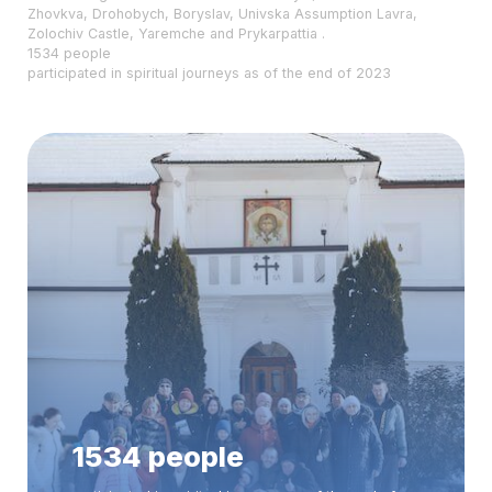
Zhovkva, Drohobych, Boryslav, Univska Assumption Lavra,
Zolochiv Castle, Yaremche and Prykarpattia .
1534 people
participated in spiritual journeys as of the end of 2023
1534 people