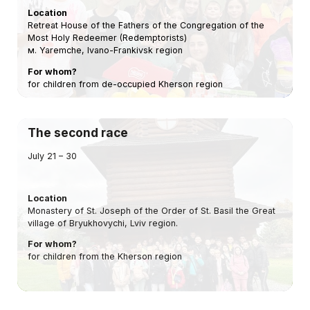
Location
Retreat House of the Fathers of the Congregation of the
Most Holy Redeemer (Redemptorists)
м. Yaremche, Ivano-Frankivsk region
For whom?
for children from de-occupied Kherson region
The second race
July 21 – 30
Location
Monastery of St. Joseph of the Order of St. Basil the Great
village of Bryukhovychi, Lviv region.
For whom?
for children from the Kherson region