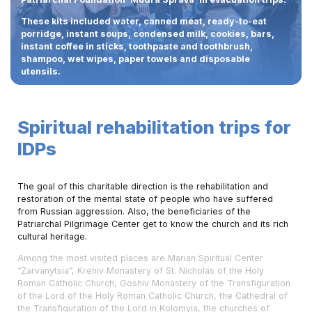
These kits included water, canned meat, ready-to-eat
porridge, instant soups, condensed milk, cookies, bars,
instant coffee in sticks, toothpaste and toothbrush,
shampoo, wet wipes, paper towels and disposable
utensils.
Spiritual rehabilitation trips for
IDPs
The goal of this charitable direction is the rehabilitation and
restoration of the mental state of people who have suffered
from Russian aggression. Also, the beneficiaries of the
Patriarchal Pilgrimage Center get to know the church and its rich
cultural heritage.
Among the most visited places are Marian Spiritual Center
“Zarvanytsia”, Krehiv Monastery of St. Nicholas of the Holy
Roman Catholic Church, Goshiv Monastery of the Transfiguration
of the Lord of the Holy Roman Catholic Church, the Cathedral of
the Transfiguration of the Lord in Kolomyia, the churches of