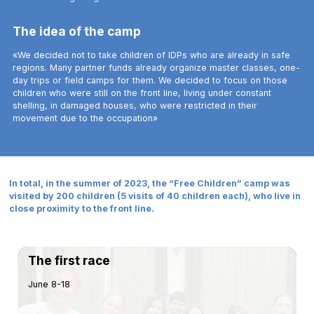
The idea of the camp
«We decided not to take children of IDPs who are already in safe
regions. Many partner funds already organize master classes, one-
day trips or field camps for them. We decided to focus on those
children who were still on the front line, living under constant
shelling, in damaged houses, who were restricted in their
movement due to the occupation»
In total, in the summer of 2023, the “Free Children” camp was
visited by 200 children (5 visits of 40 children each), who live in
close proximity to the front line.
The first race
June 8-18