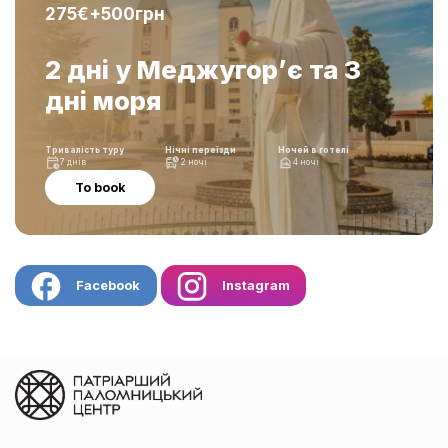
275€+500грн
2 дні у Меджугор’є та 3
дні моря
Тривалість туру
Нічні переїзди
Ночей в готелі
7 днів
2 ночі
4 ночі
To book
Facebook
Instagram