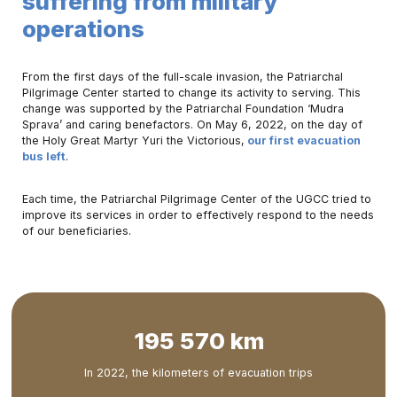
suffering from military
operations
From the first days of the full-scale invasion, the Patriarchal
Pilgrimage Center started to change its activity to serving. This
change was supported by the Patriarchal Foundation ‘Mudra
Sprava’ and caring benefactors. On May 6, 2022, on the day of
the Holy Great Martyr Yuri the Victorious,
our first evacuation
bus left
.
Each time, the Patriarchal Pilgrimage Center of the UGCC tried to
improve its services in order to effectively respond to the needs
of our beneficiaries.
195 570 km
In 2022, the kilometers of evacuation trips