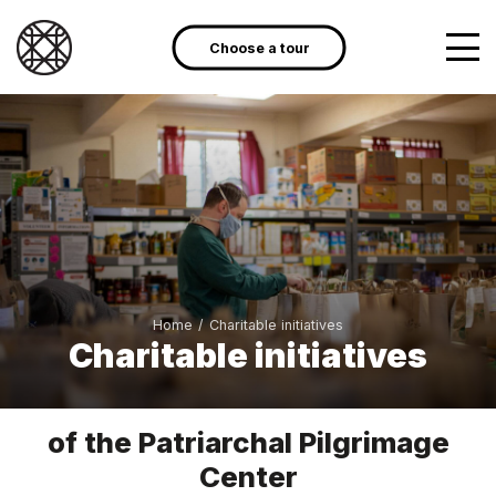
Choose a tour
Home
/
Charitable initiatives
Charitable initiatives
of the Patriarchal Pilgrimage
Center