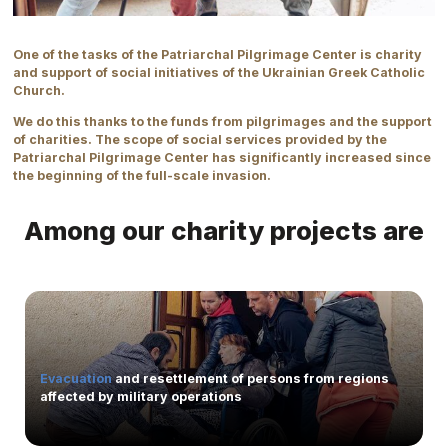
One of the tasks of the Patriarchal Pilgrimage Center is charity
and support of social initiatives of the Ukrainian Greek Catholic
Church.
We do this thanks to the funds from pilgrimages and the support
of charities. The scope of social services provided by the
Patriarchal Pilgrimage Center has significantly increased since
the beginning of the full-scale invasion.
Among our charity projects are
Evacuation
and resettlement of persons from regions
affected by military operations