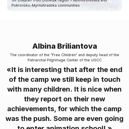
for children from Donetsk region – Novohrodivska and
Pokrovsko-Myrnohradska communities
Albina Briliantova
The coordinator of the "Free Children" and deputy head of the
Patriarchal Pilgrimage Center of the UGCC
«It is interesting that after the end
of the camp we still keep in touch
with many children. It is nice when
they report on their new
achievements, for which the camp
was the push. Some are even going
to enter animation school! »