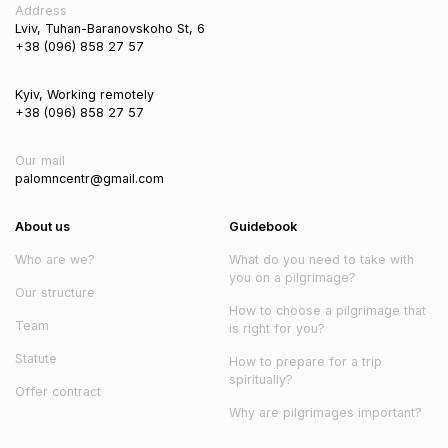
Address
Lviv, Tuhan-Baranovskoho St, 6
+38 (096) 858 27 57
Kyiv, Working remotely
+38 (096) 858 27 57
Our mail
palomncentr@gmail.com
About us
Guidebook
Who are we?
What do you need to take with
you on a pilgrimage?
Our structure
How to choose a pilgrimage that
Team
is right for you?
Statute
How to prepare for a trip
spiritually?
Offer contract
Why are pilgrimages important?