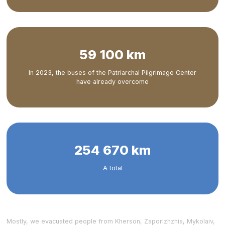
59 100 km
In 2023, the buses of the Patriarchal Pilgrimage Center
have already overcome
254 670 km
A total
Mostly, we evacuated people from Kherson, Zaporizhzhia, Mykolaiv,