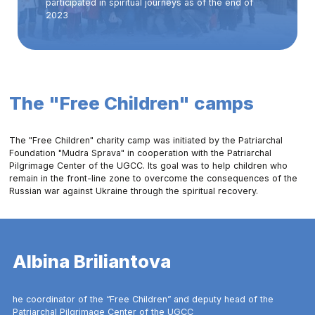
participated in spiritual journeys as of the end of
2023
The "Free Children" camps
The "Free Children" charity camp was initiated by the Patriarchal
Foundation "Mudra Sprava" in cooperation with the Patriarchal
Pilgrimage Center of the UGCC. Its goal was to help children who
remain in the front-line zone to overcome the consequences of the
Russian war against Ukraine through the spiritual recovery.
Albina Briliantova
he coordinator of the “Free Children” and deputy head of the
Patriarchal Pilgrimage Center of the UGCC