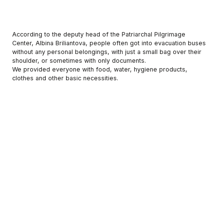
According to the deputy head of the Patriarchal Pilgrimage
Center, Albina Briliantova, people often got into evacuation buses
without any personal belongings, with just a small bag over their
shoulder, or sometimes with only documents.
We provided everyone with food, water, hygiene products,
clothes and other basic necessities.